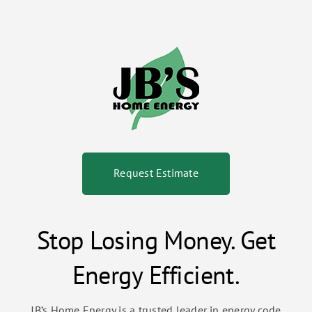
Request Estimate
Stop Losing Money. Get
Energy Efficient.
JB’s Home Energy is a trusted leader in energy code