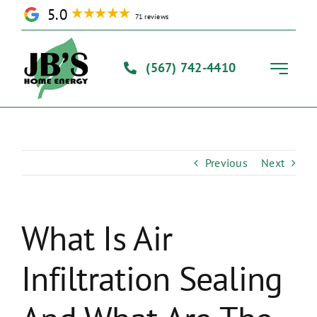
Skip
5.0
71 reviews
to
content
(567) 742-4410
Toggle
Navigati
Home
Previous
Next
Solutions
Our Process
What Is Air
Infiltration Sealing
About Us
Contact