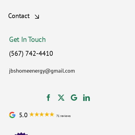
Contact
Get In Touch
(567) 742-4410
jbshomeenergy@gmail.com
5.0
71 reviews