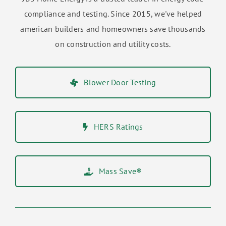
compliance and testing. Since 2015, we've helped
american builders and homeowners save thousands
on construction and utility costs.
Blower Door Testing
HERS Ratings
Mass Save®