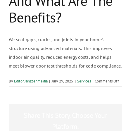
And What Are The
Benefits?
We seal gaps, cracks, and joints in your home’s
structure using advanced materials. This improves
indoor air quality, reduces energy costs, and helps
meet blower door test thresholds for code compliance.
on
By
Editor Janszenmedia
|
July 29, 2025
|
Services
|
Comments Off
What
is
air
infiltra
Share This Story, Choose Your
sealing
and
Platform!
what