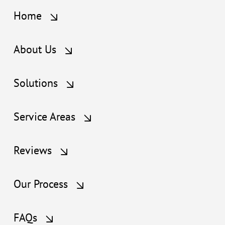
Home
About Us
Solutions
Service Areas
Reviews
Our Process
FAQs