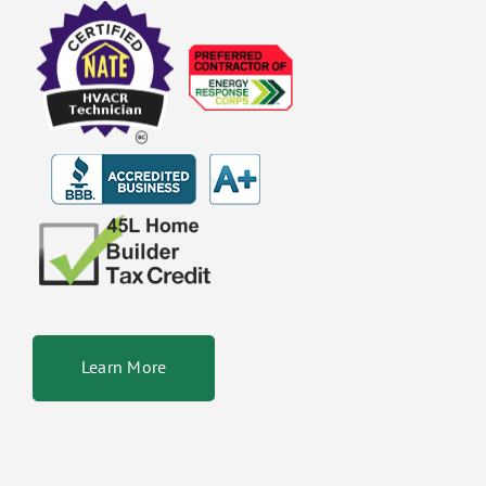
Learn More