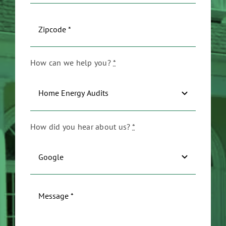
How can we help you?
*
How did you hear about us?
*