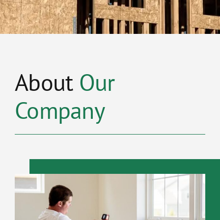
About
Our
Company