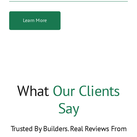
Learn More
What
Our Clients
Say
Trusted By Builders. Real Reviews From