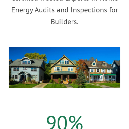
Energy Audits and Inspections for
Builders.
90
%