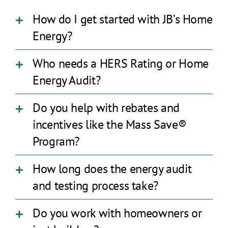
How do I get started with JB’s Home
Energy?
Who needs a HERS Rating or Home
Energy Audit?
Do you help with rebates and
incentives like the Mass Save®
Program?
How long does the energy audit
and testing process take?
Do you work with homeowners or