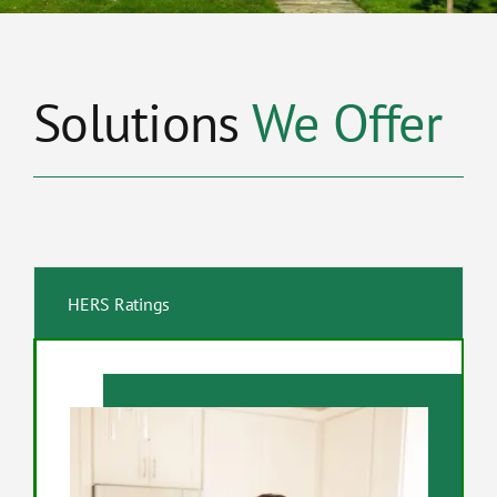
Solutions
We Offer
HERS Ratings