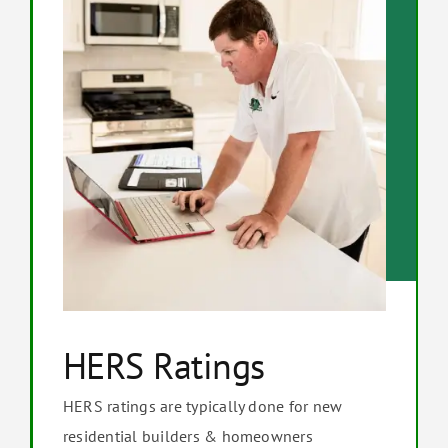
HERS Ratings
HERS ratings are typically done for new
residential builders & homeowners