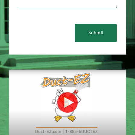
Submit