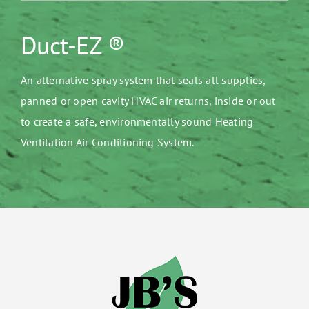
Duct-EZ ®
An alternative spray system that seals all supplies,
panned or open cavity HVAC air returns, inside or out
to create a safe, environmentally sound Heating
Ventilation Air Conditioning System.