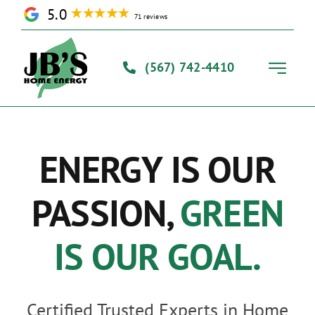
Skip
5.0
71 reviews
to
content
(567) 742-4410
Toggle
Navigati
Home
ENERGY IS OUR
Solutions
PASSION,
GREEN
Our Process
IS OUR GOAL.
About Us
Certified Trusted Experts in Home
Contact