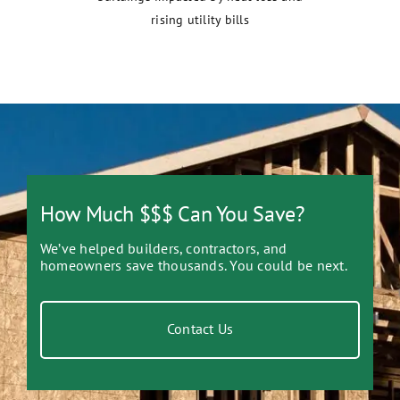
rising utility bills
How Much $$$ Can You Save?
We’ve helped builders, contractors, and
homeowners save thousands. You could be next.
Contact Us