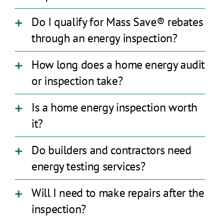
Do I qualify for Mass Save® rebates
through an energy inspection?
How long does a home energy audit
or inspection take?
Is a home energy inspection worth
it?
Do builders and contractors need
energy testing services?
Will I need to make repairs after the
inspection?