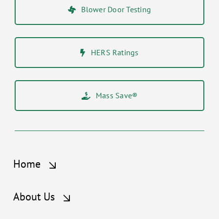
Blower Door Testing
HERS Ratings
Mass Save®
Home
About Us