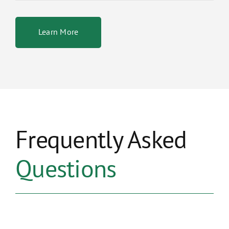
Learn More
Frequently Asked
Questions