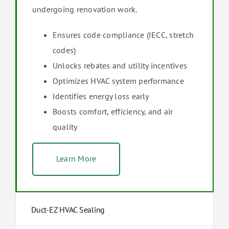
undergoing renovation work.
Ensures code compliance (IECC, stretch
codes)
Unlocks rebates and utility incentives
Optimizes HVAC system performance
Identifies energy loss early
Boosts comfort, efficiency, and air
quality
Learn More
Duct-EZ HVAC Sealing