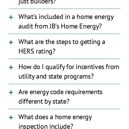
just builders?
What’s included in a home energy
audit from JB’s Home Energy?
What are the steps to getting a
HERS rating?
How do I qualify for incentives from
utility and state programs?
Are energy code requirements
different by state?
What does a home energy
inspection include?