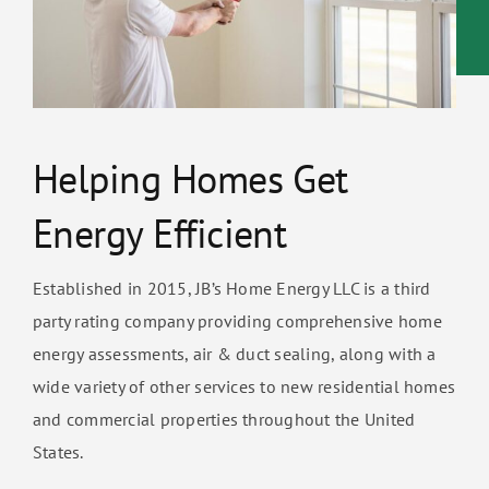
Helping Homes Get
Energy Efficient
Established in 2015, JB’s Home Energy LLC is a third
party rating company providing comprehensive home
energy assessments, air & duct sealing, along with a
wide variety of other services to new residential homes
and commercial properties throughout the United
States.