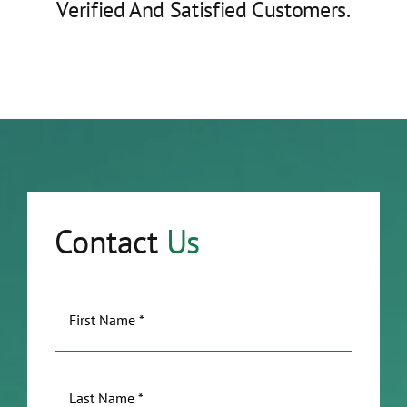
Verified And Satisfied Customers.
Contact
Us