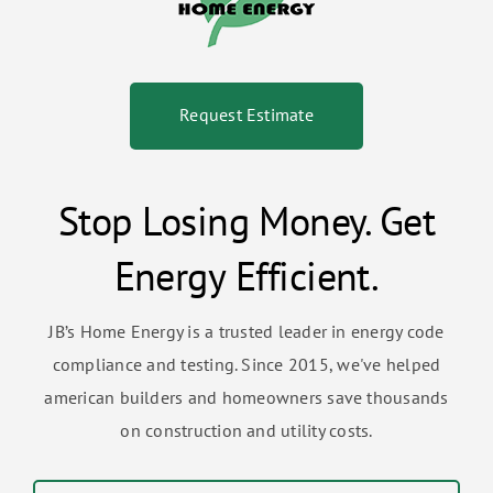
Request Estimate
Stop Losing Money. Get
Energy Efficient.
JB’s Home Energy is a trusted leader in energy code
compliance and testing. Since 2015, we've helped
american builders and homeowners save thousands
on construction and utility costs.