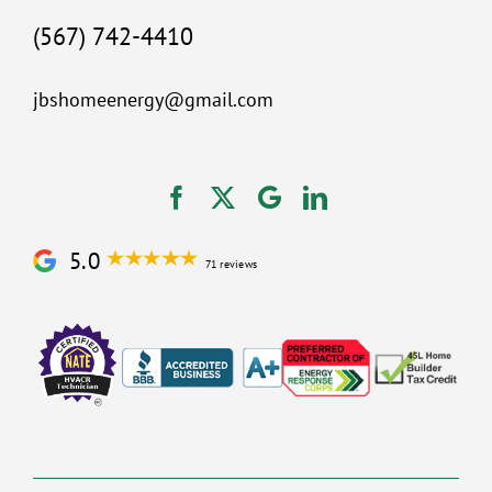
(567) 742-4410
jbshomeenergy@gmail.com
5.0
71 reviews