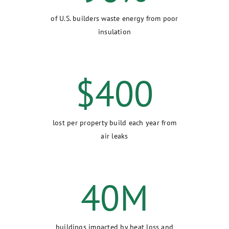
of U.S. builders waste energy from poor
insulation
$
400
lost per property build each year from
air leaks
40
M
buildings impacted by heat loss and