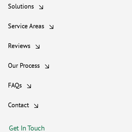
Solutions
Service Areas
Reviews
Our Process
FAQs
Contact
Get In Touch