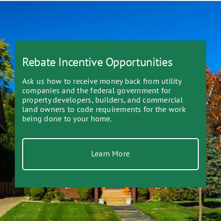
Rebate Incentive Opportunities
Ask us how to receive money back from utility
companies and the federal government for
property developers, builders, and commercial
land owners to code requirements for the work
being done to your home.
Learn More