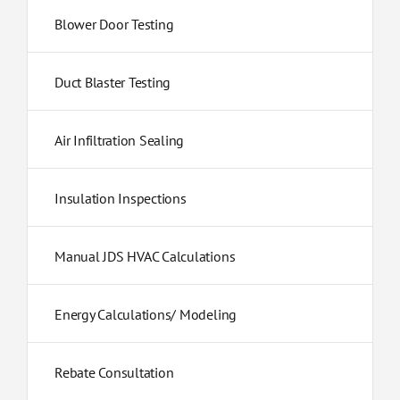
Blower Door Testing
Duct Blaster Testing
Air Infiltration Sealing
Insulation Inspections
Manual JDS HVAC Calculations
Energy Calculations/ Modeling
Rebate Consultation