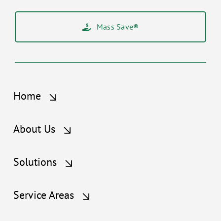
Mass Save®
Home
About Us
Solutions
Service Areas