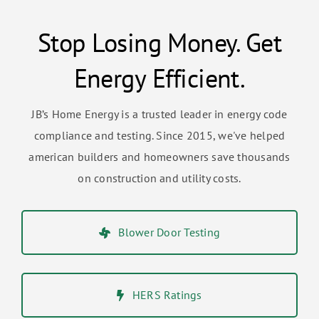
Stop Losing Money. Get
Energy Efficient.
JB’s Home Energy is a trusted leader in energy code
compliance and testing. Since 2015, we've helped
american builders and homeowners save thousands
on construction and utility costs.
Blower Door Testing
HERS Ratings