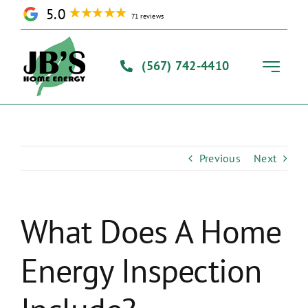
Skip
5.0
71 reviews
to
content
(567) 742-4410
Toggle
Navigati
Home
Previous
Next
Solutions
Our Process
What Does A Home
Energy Inspection
About Us
Contact