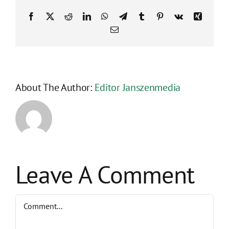
Facebook
X
Reddit
LinkedIn
WhatsApp
Telegram
Tumblr
Pinterest
Vk
Xing
Email
About The Author:
Editor Janszenmedia
Leave A Comment
Comment