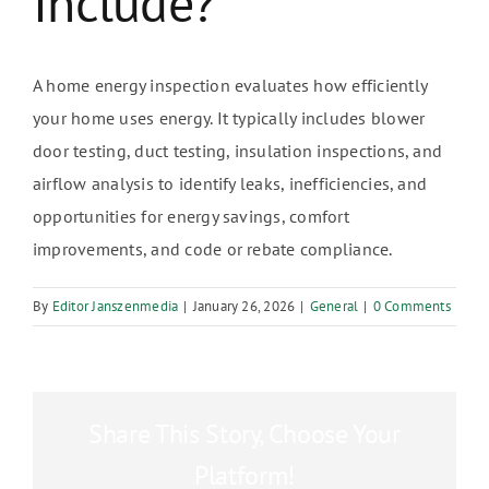
Include?
A home energy inspection evaluates how efficiently
your home uses energy. It typically includes blower
door testing, duct testing, insulation inspections, and
airflow analysis to identify leaks, inefficiencies, and
opportunities for energy savings, comfort
improvements, and code or rebate compliance.
By
Editor Janszenmedia
|
January 26, 2026
|
General
|
0 Comments
Share This Story, Choose Your
Platform!