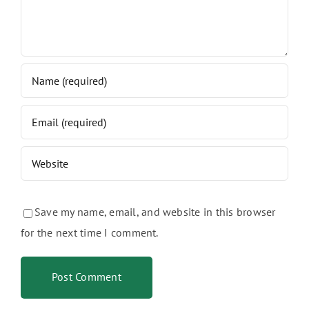
Save my name, email, and website in this browser
for the next time I comment.