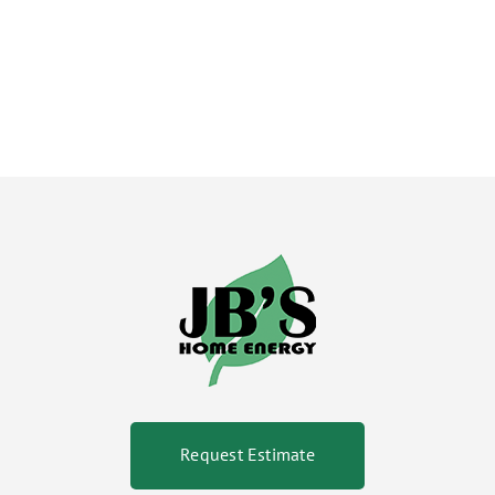
Request Estimate