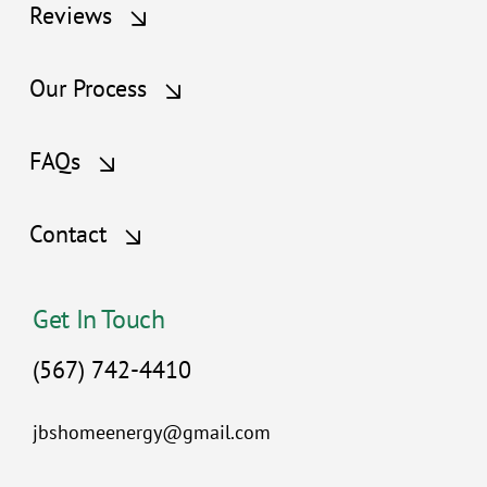
Reviews
Our Process
FAQs
Contact
Get In Touch
(567) 742-4410
jbshomeenergy@gmail.com