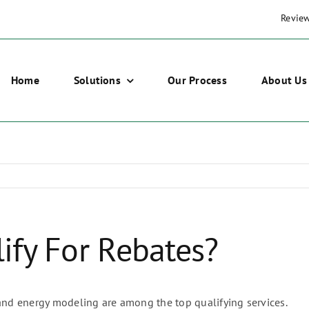
Revie
Home
Solutions
Our Process
About Us
ify For Rebates?
 and energy modeling are among the top qualifying services.