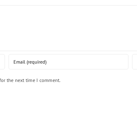
for the next time I comment.