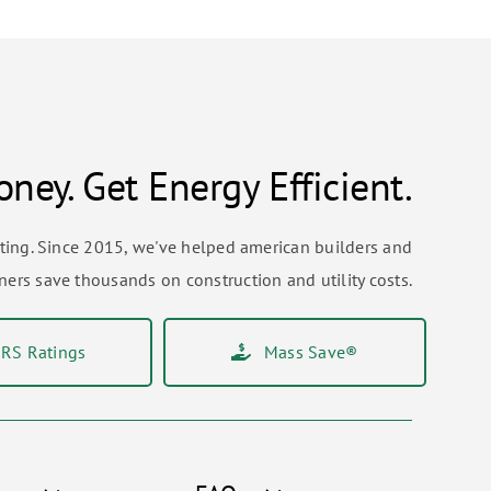
ney. Get Energy Efficient.
sting. Since 2015, we've helped american builders and
rs save thousands on construction and utility costs.
RS Ratings
Mass Save®