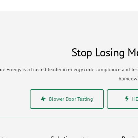
Stop Losing Mo
me Energy is a trusted leader in energy code compliance and te
homeowne
Blower Door Testing
HE