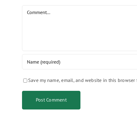
Comment
Save my name, email, and website in this browser 