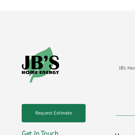
JB’s Ho
Request Estimate
Get In Touch