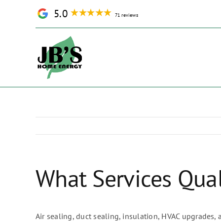
Skip
5.0
71 reviews
to
content
What Services Qual
Air sealing, duct sealing, insulation, HVAC upgrades,