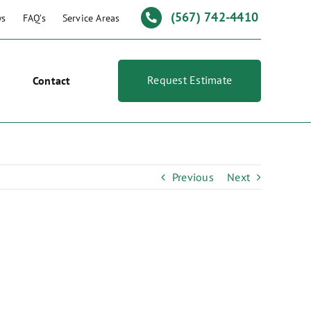
(567) 742-4410
ws
FAQ’s
Service Areas
Request Estimate
Contact
Previous
Next