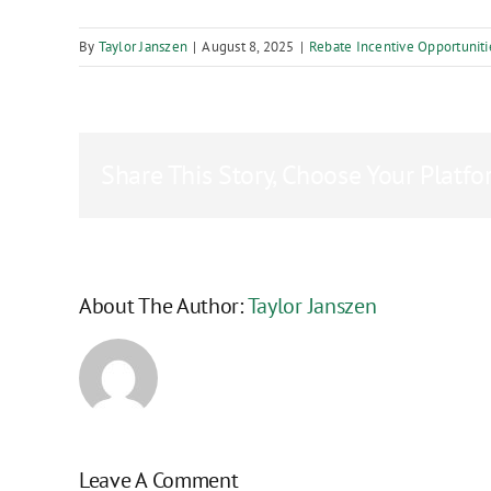
By
Taylor Janszen
|
August 8, 2025
|
Rebate Incentive Opportuniti
Share This Story, Choose Your Platfo
About The Author:
Taylor Janszen
Leave A Comment