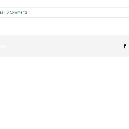
es
|
0 Comments
rm!