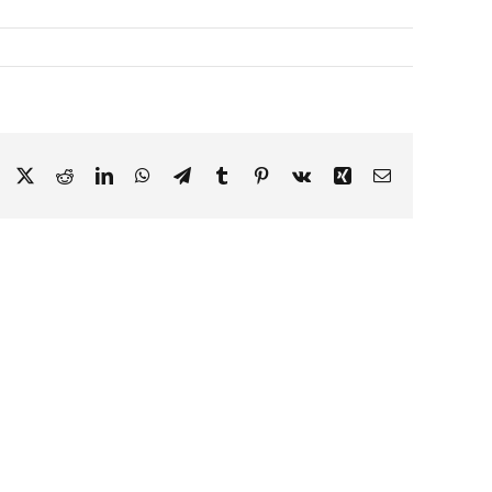
Facebook
X
Reddit
LinkedIn
WhatsApp
Telegram
Tumblr
Pinterest
Vk
Xing
Email