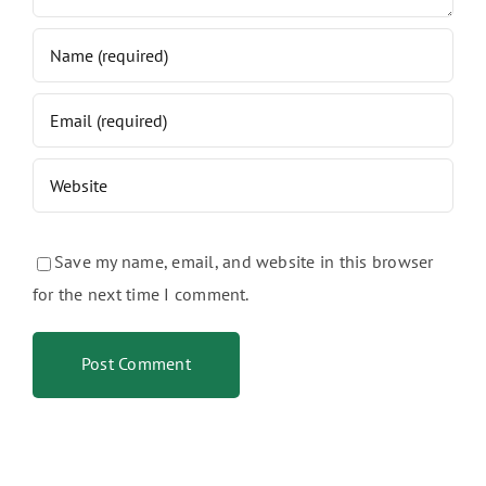
Save my name, email, and website in this browser
for the next time I comment.