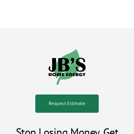
Request Estimate
Stop Losing Money. Get