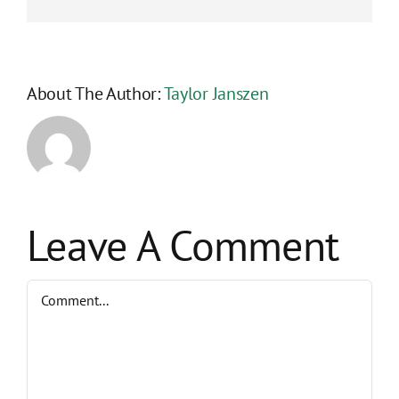
About The Author:
Taylor Janszen
Leave A Comment
Comment