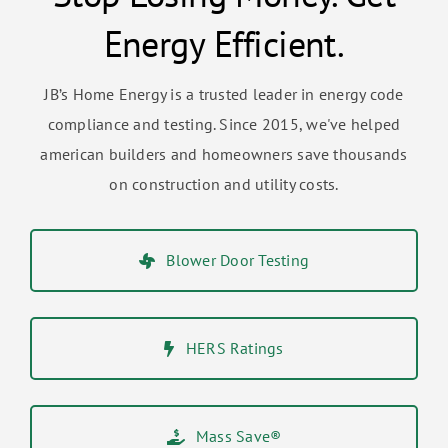
Energy Efficient.
JB’s Home Energy is a trusted leader in energy code
compliance and testing. Since 2015, we've helped
american builders and homeowners save thousands
on construction and utility costs.
Blower Door Testing
HERS Ratings
Mass Save®