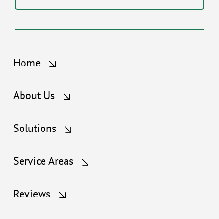
Home
About Us
Solutions
Service Areas
Reviews