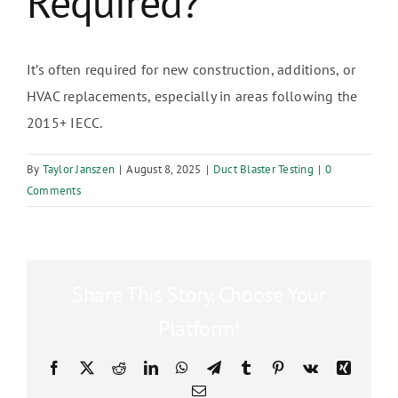
Required?
It’s often required for new construction, additions, or
HVAC replacements, especially in areas following the
2015+ IECC.
By
Taylor Janszen
|
August 8, 2025
|
Duct Blaster Testing
|
0
Comments
Share This Story, Choose Your
Platform!
Facebook
X
Reddit
LinkedIn
WhatsApp
Telegram
Tumblr
Pinterest
Vk
Xing
Email