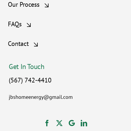
Our Process
FAQs
Contact
Get In Touch
(567) 742-4410
jbshomeenergy@gmail.com