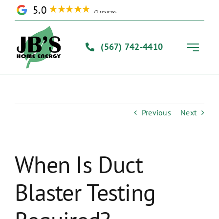
Skip
5.0
71 reviews
to
content
(567) 742-4410
Toggle
Navigati
Home
Previous
Next
Solutions
Our Process
When Is Duct
Blaster Testing
About Us
Contact