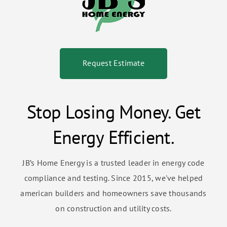
Request Estimate
Stop Losing Money. Get
Energy Efficient.
JB’s Home Energy is a trusted leader in energy code
compliance and testing. Since 2015, we've helped
american builders and homeowners save thousands
on construction and utility costs.