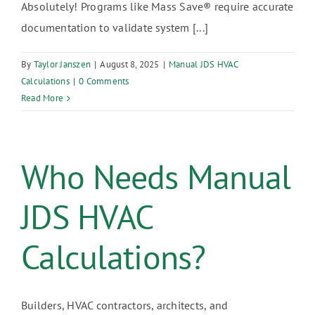
Absolutely! Programs like Mass Save® require accurate
documentation to validate system [...]
By
Taylor Janszen
|
August 8, 2025
|
Manual JDS HVAC
Calculations
|
0 Comments
Read More
Who Needs Manual
JDS HVAC
Calculations?
Builders, HVAC contractors, architects, and