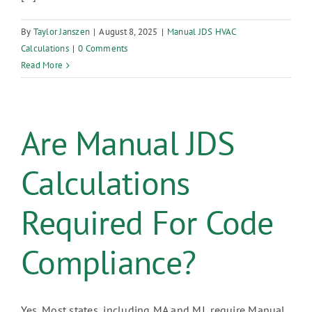
By
Taylor Janszen
|
August 8, 2025
|
Manual JDS HVAC
Calculations
|
0 Comments
Read More
Are Manual JDS
Calculations
Required For Code
Compliance?
Yes. Most states, including MA and MI, require Manual