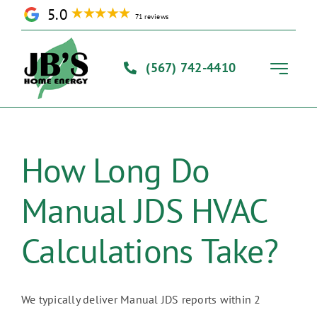
Skip
5.0
71 reviews
to
content
(567) 742-4410
Toggle
Navigati
Home
How Long Do
Solutions
Manual JDS HVAC
Our Process
Calculations Take?
About Us
We typically deliver Manual JDS reports within 2
Contact