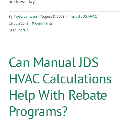
business days.
By
Taylor Janszen
|
August 8, 2025
|
Manual JDS HVAC
Calculations
|
0 Comments
Read More
Can Manual JDS
HVAC Calculations
Help With Rebate
Programs?