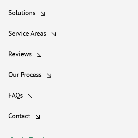
Solutions
Service Areas
Reviews
Our Process
FAQs
Contact