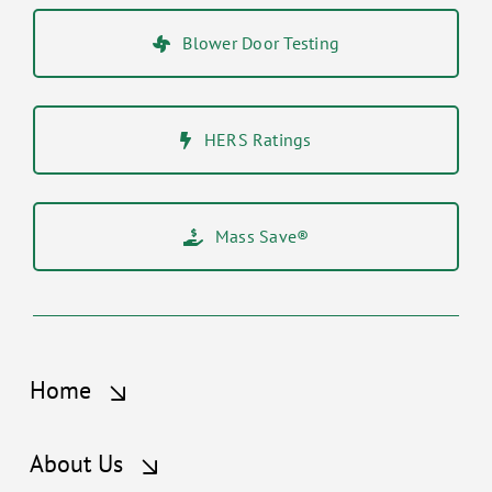
Blower Door Testing
HERS Ratings
Mass Save®
Home
About Us