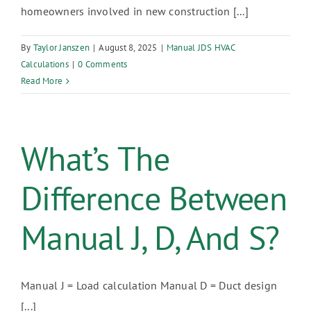
homeowners involved in new construction [...]
By
Taylor Janszen
|
August 8, 2025
|
Manual JDS HVAC
Calculations
|
0 Comments
Read More
What’s The
Difference Between
Manual J, D, And S?
Manual J = Load calculation Manual D = Duct design
[...]