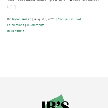
J, [...]
By
Taylor Janszen
|
August 8, 2025
|
Manual JDS HVAC
Calculations
|
0 Comments
Read More