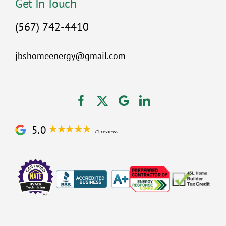
Get In Touch
(567) 742-4410
jbshomeenergy@gmail.com
5.0
71 reviews