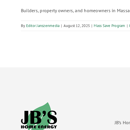
Builders, property owners, and homeowners in Massac
By
Editor Janszenmedia
|
August 12, 2025
|
Mass Save Program
|
JB’s Ho