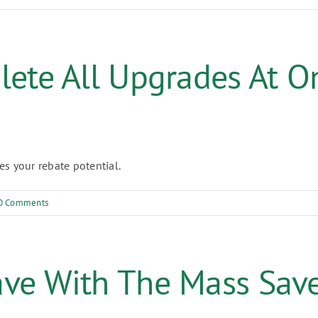
lete All Upgrades At O
s your rebate potential.
0 Comments
ave With The Mass Sav