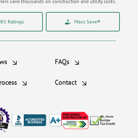
rs save thousands on construction and utility costs.
RS Ratings
Mass Save®
ews
FAQs
rocess
Contact