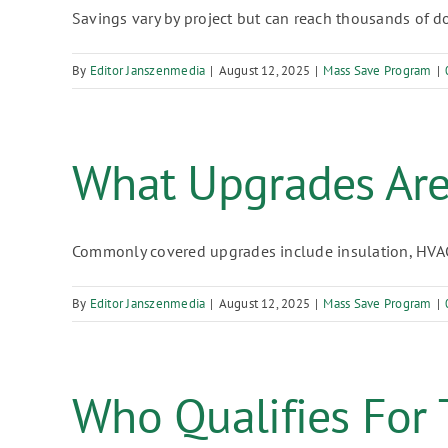
Savings vary by project but can reach thousands of doll
By
Editor Janszenmedia
|
August 12, 2025
|
Mass Save Program
|
What Upgrades Ar
Commonly covered upgrades include insulation, HVAC e
By
Editor Janszenmedia
|
August 12, 2025
|
Mass Save Program
|
Who Qualifies For