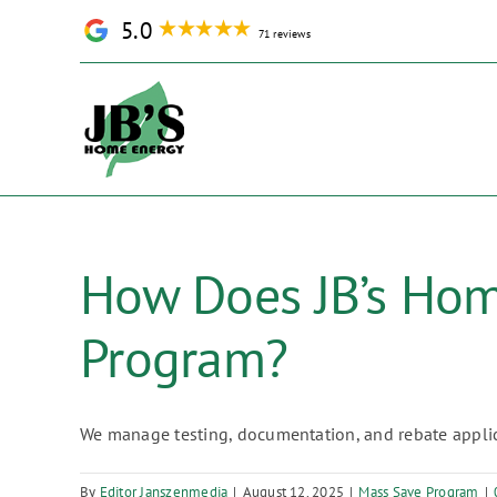
Skip
5.0
71 reviews
to
content
How Does JB’s Hom
Program?
We manage testing, documentation, and rebate applica
By
Editor Janszenmedia
|
August 12, 2025
|
Mass Save Program
|