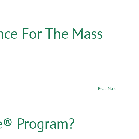
nce For The Mass
Read More
e® Program?