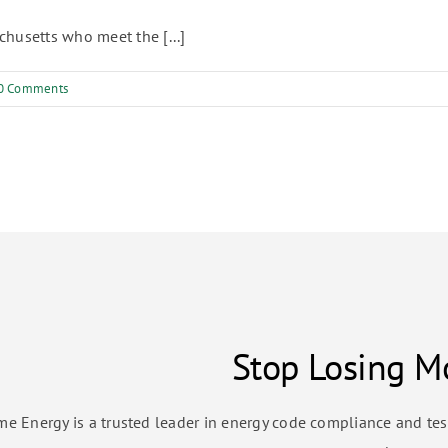
husetts who meet the [...]
0 Comments
Stop Losing Mo
me Energy is a trusted leader in energy code compliance and te