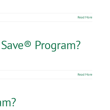
Read More
 Save® Program?
Read More
ram?