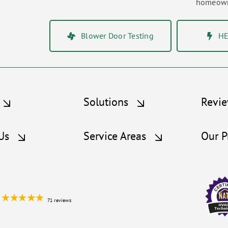
homeowne
Blower Door Testing
HE
Solutions
Revi
Us
Service Areas
Our P
71 reviews