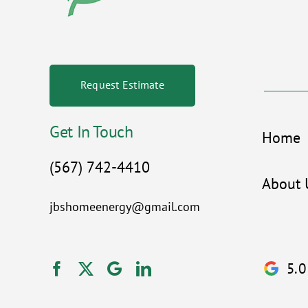
Request Estimate
Get In Touch
Home
(567) 742-4410
About 
jbshomeenergy@gmail.com
5.0